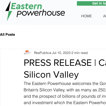
Get in t
HOME
A
All Posts
ResPublica
Jul 10, 2023
2 min read
PRESS RELEASE | Ca
Silicon Valley
The Eastern Powerhouse welcomes the Gove
Britain’s Silicon Valley, with as many as 2
and the prospect of billions of pounds of in
and investment which the Eastern Powerhou