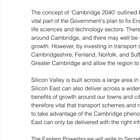
The concept of 'Cambridge 2040' outlined b
vital part of the Government's plan to fix E
life sciences and technology sectors. There
around Cambridge, and there may well be s
growth. However, by investing in transport 
Cambridgeshire, Fenland, Norfolk, and Suf
Greater Cambridge and allow the region to t
Silicon Valley is built across a large area i
Silicon East can also deliver across a wider 
benefits of growth around our towns and cit
therefore vital that transport schemes and 
to take advantage of the Cambridge phenome
East can only be delivered with the right in
The Eastern Powerhouse will write to Secre