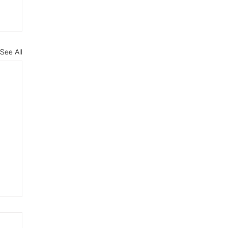
See All