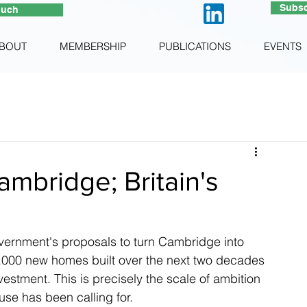
Subsc
ouch
BOUT
MEMBERSHIP
PUBLICATIONS
EVENTS
mbridge; Britain's
rnment's proposals to turn Cambridge into 
50,000 new homes built over the next two decades 
vestment. This is precisely the scale of ambition 
se has been calling for.