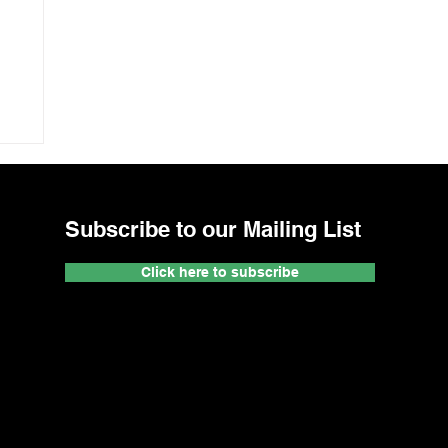
Subscribe to our Mailing List
Click here to subscribe