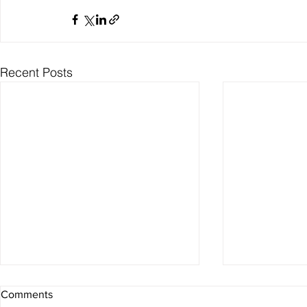
Recent Posts
Comments