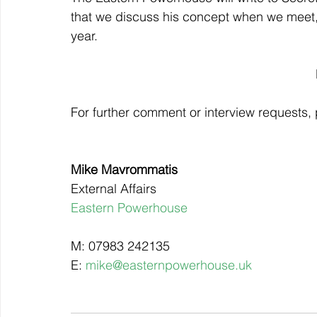
that we discuss his concept when we meet, 
year.
For further comment or interview requests, 
Mike Mavrommatis
External Affairs
Eastern Powerhouse
M: 07983 242135
E: 
mike@easternpowerhouse.uk