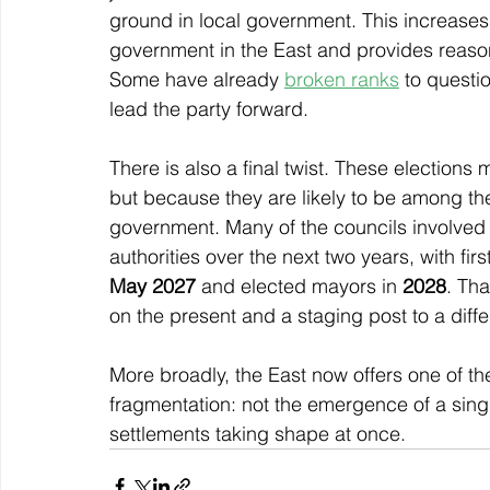
ground in local government. This increases
government in the East and provides reason 
Some have already 
broken ranks
 to questi
lead the party forward.
There is also a final twist. These electio
but because they are likely to be among the
government. Many of the councils involved 
authorities over the next two years, with fir
May 2027
 and elected mayors in 
2028
. Th
on the present and a staging post to a differe
More broadly, the East now offers one of the
fragmentation: not the emergence of a single
settlements taking shape at once.