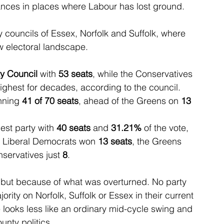
ces in places where Labour has lost ground.
 councils of Essex, Norfolk and Suffolk, where 
 electoral landscape.
y Council 
with 
53 seats
, while the Conservatives 
highest for decades, according to the council.
nning 
41 of 70 seats
, ahead of the Greens on 
13
st party with 
40 seats
 and 
31.21%
 of the vote, 
he Liberal Democrats won 
13 seats
, the Greens 
servatives just 
8
.
 but because of what was overturned. No party 
rity on Norfolk, Suffolk or Essex in their current 
 looks less like an ordinary mid-cycle swing and 
unty politics.