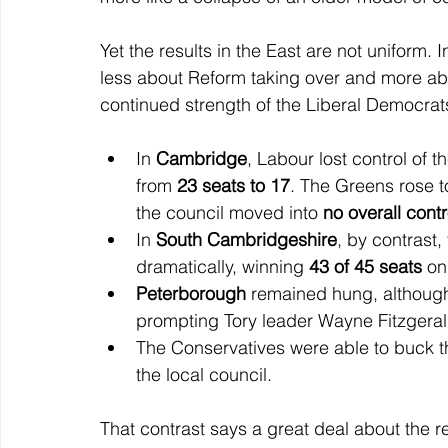
Yet the results in the East are not uniform
less about Reform taking over and more ab
continued strength of the Liberal Democrat
In 
Cambridge
, Labour lost control of th
from 
23 seats to 17
. The Greens rose t
the council moved into 
no overall contr
In 
South Cambridgeshire
, by contrast,
dramatically, winning 
43 of 45 seats
 on
Peterborough
 remained hung, although
prompting Tory leader Wayne Fitzgerald
The Conservatives were able to buck th
the local council.
That contrast says a great deal about the r