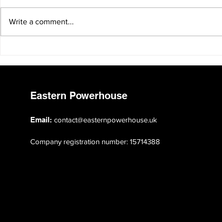
Write a comment...
Clacton by-election: is this the
Can Andy B
new face of politics in the
Manchesteri
East?
Eastern Powerhouse
Email:
contact@easternpowerhouse.uk
Company registration number: 15714388