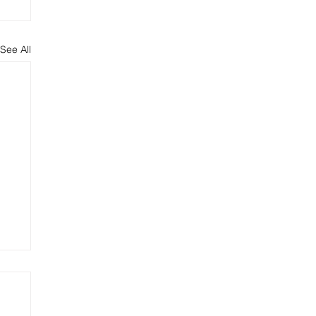
See All