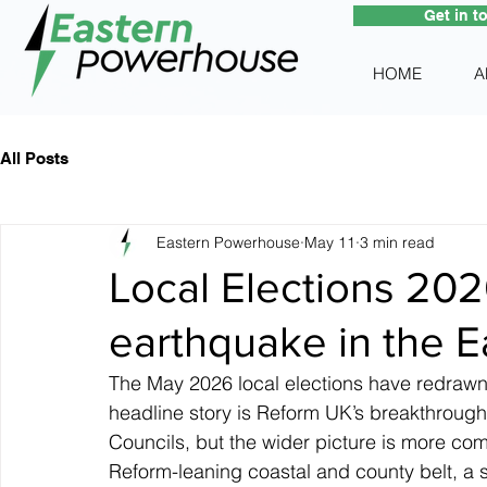
Get in t
HOME
A
All Posts
Eastern Powerhouse
May 11
3 min read
Local Elections 2026
earthquake in the E
The May 2026 local elections have redrawn 
headline story is Reform UK’s breakthrough,
Councils, but the wider picture is more comp
Reform-leaning coastal and county belt, a s