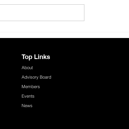
urnham bring
Skills in the East of England
sm to the East?
need an integration strategy
Top Links
About
Advisory Board
Members
Events
News