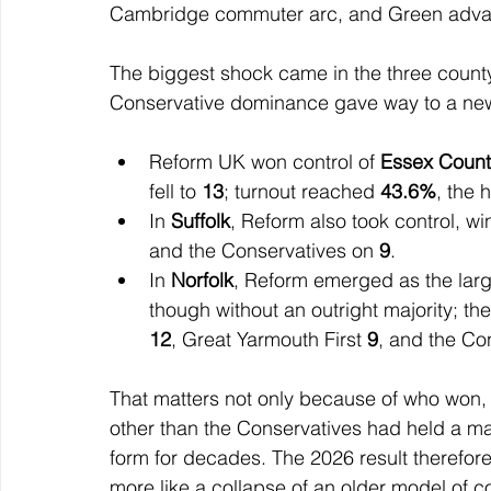
Cambridge commuter arc, and Green advan
The biggest shock came in the three county
Conservative dominance gave way to a new
Reform UK won control of 
Essex Count
fell to 
13
; turnout reached 
43.6%
, the 
In 
Suffolk
, Reform also took control, wi
and the Conservatives on 
9
.
In 
Norfolk
, Reform emerged as the large
though without an outright majority; t
12
, Great Yarmouth First 
9
, and the Con
That matters not only because of who won,
other than the Conservatives had held a majo
form for decades. The 2026 result therefore
more like a collapse of an older model of co