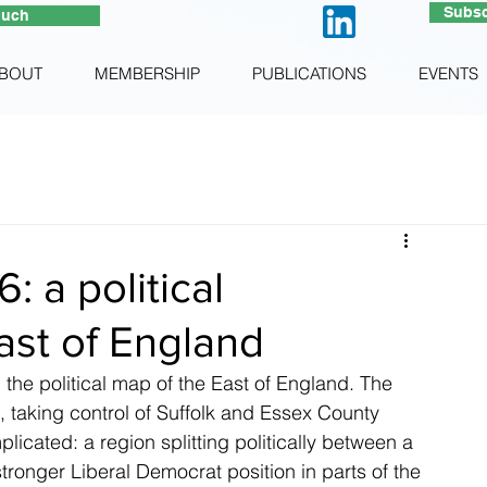
Subsc
ouch
BOUT
MEMBERSHIP
PUBLICATIONS
EVENTS
: a political
ast of England
the political map of the East of England. The 
 taking control of Suffolk and Essex County 
licated: a region splitting politically between a 
tronger Liberal Democrat position in parts of the 