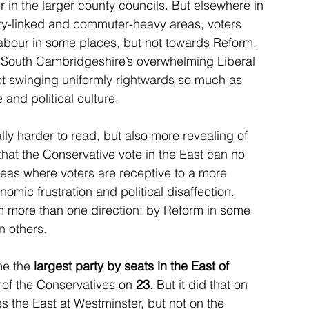
er in the larger county councils. But elsewhere in 
ity-linked and commuter-heavy areas, voters 
Labour in some places, but not towards Reform. 
 South Cambridgeshire’s overwhelming Liberal 
ot swinging uniformly rightwards so much as 
 and political culture.
ally harder to read, but also more revealing of 
that the Conservative vote in the East can no 
areas where voters are receptive to a more 
omic frustration and political disaffection. 
 more than one direction: by Reform in some 
n others.
e the 
largest party by seats in the East of 
 of the Conservatives on 
23
. But it did that on 
s the East at Westminster, but not on the 