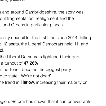
. In and around Cambridgeshire, the story was 
out fragmentation, realignment and the 
s and Greens in particular places.
e city council for the first time since 2014, falling 
o 
12 seats
, the Liberal Democrats held 
11
, and 
ol
.
 the Liberal Democrats tightened their grip 
 a turnout of 
47.26%
 the Tories became the biggest party 
 to state, "We're not dead".
e trend in 
Harlow
, increasing their majority on 
egion. Reform has shown that it can convert anti-