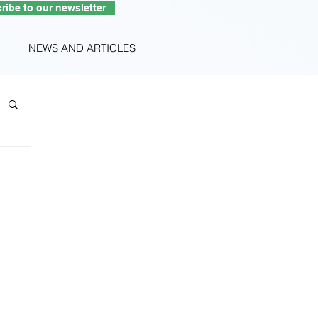
ribe to our newsletter
NEWS AND ARTICLES