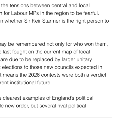
 the tensions between central and local 
for Labour MPs in the region to be fearful. 
on whether Sir Keir Starmer is the right person to 
ns may be remembered not only for who won them, 
 last fought on the current map of local 
are due to be replaced by larger unitary 
st elections to those new councils expected in 
at means the 2026 contests were both a verdict 
nt institutional future.
 clearest examples of England’s political 
 new order, but several rival political 