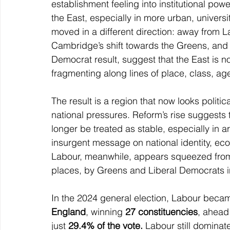
establishment feeling into institutional pow
the East, especially in more urban, univers
moved in a different direction: away from 
Cambridge’s shift towards the Greens, and
Democrat result, suggest that the East is n
fragmenting along lines of place, class, age
The result is a region that now looks politic
national pressures. Reform’s rise suggests 
longer be treated as stable, especially in 
insurgent message on national identity, econ
Labour, meanwhile, appears squeezed from
places, by Greens and Liberal Democrats i
In the 2024 general election, Labour becam
England
, winning 
27 constituencies
, ahead
just 
29.4% of the vote. 
Labour still dominate