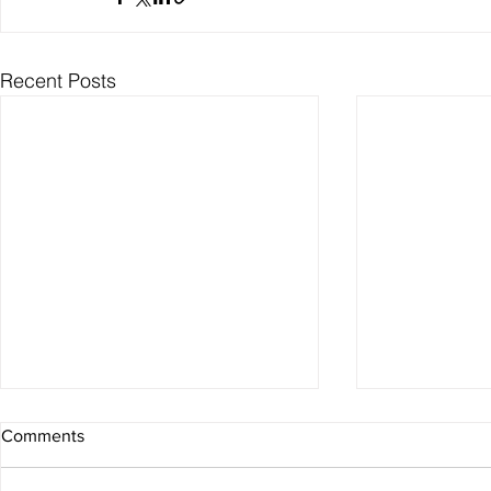
Recent Posts
Comments