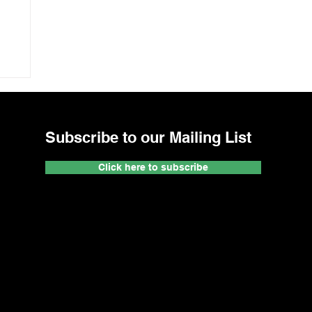
Subscribe to our Mailing List
Click here to subscribe