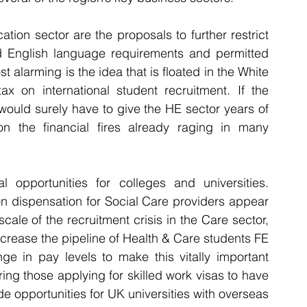
tion sector are the proposals to further restrict 
d English language requirements and permitted 
 alarming is the idea that is floated in the White 
ax on international student recruitment. If the 
ould surely have to give the HE sector years of 
n the financial fires already raging in many 
l opportunities for colleges and universities. 
on dispensation for Social Care providers appear 
cale of the recruitment crisis in the Care sector, 
crease the pipeline of Health & Care students FE 
e in pay levels to make this vitally important 
ing those applying for skilled work visas to have 
e opportunities for UK universities with overseas 