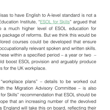
isas to have English to A-level standard is not a 
ducation Institute,
 “
ESOL for Skills
” argued that 
o a much higher level of ESOL education for 
package of reforms. But we think this would be 
ailored courses could be developed that ensure 
occupationally relevant spoken and written skills. 
ese within a specified period – a year or two  – 
ould boost ESOL provision and arguably produce 
rs for the UK workplace.
 “workplace plans” – details to be worked out 
ith the Migration Advisory Committee – is also 
 for Skills” recommendation that ESOL should be 
hope that an increasing number of the devolved 
England will take this on board, reflecting their 