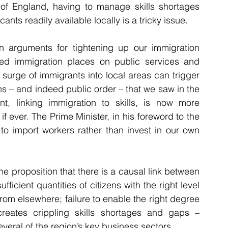
 of England, having to manage skills shortages 
ants readily available locally is a tricky issue.
 arguments for tightening up our immigration 
olled immigration places on public services and 
surge of immigrants into local areas can trigger 
s – and indeed public order – that we saw in the 
t, linking immigration to skills, is now more 
f ever. The Prime Minister, in his foreword to the 
 to import workers rather than invest in our own 
he proposition that there is a causal link between 
ficient quantities of citizens with the right level 
from elsewhere; failure to enable the right degree 
of access to skilled overseas workers creates crippling skills shortages and gaps – 
everal of the region’s key business sectors.