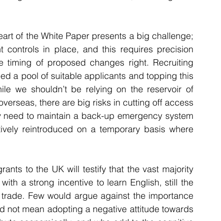
eart of the White Paper presents a big challenge; 
ht controls in place, and this requires precision 
e timing of proposed changes right. Recruiting 
eed a pool of suitable applicants and topping this 
ile we shouldn’t be relying on the reservoir of 
erseas, there are big risks in cutting off access 
rely need to maintain a back-up emergency system 
tively reintroduced on a temporary basis where 
ts to the UK will testify that the vast majority 
ith a strong incentive to learn English, still the 
l trade. Few would argue against the importance 
uld not mean adopting a negative attitude towards 