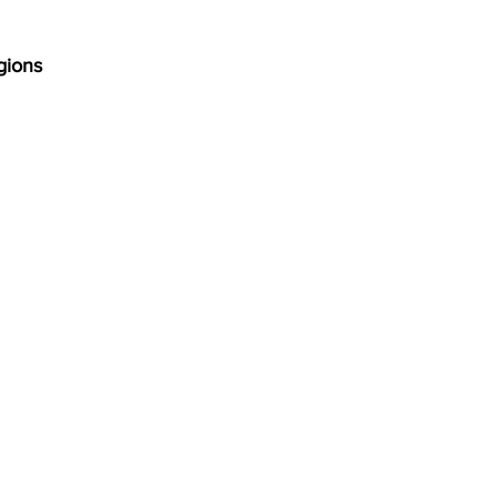
gions