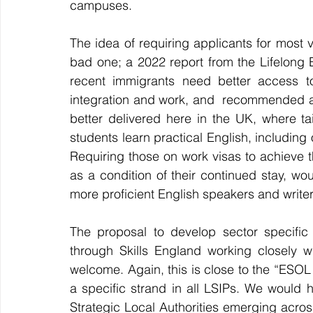
campuses.
The idea of requiring applicants for most v
bad one; 
a 2022 report from the Lifelong E
recent immigrants need better access t
integration and work, and  recommended a 
better delivered here in the UK, where t
students learn practical English, including 
Requiring those on work visas to achieve th
as a condition of their continued stay, w
more proficient English speakers and write
The proposal to develop sector specific
through Skills England working closely w
welcome. Again, this is close to the “ESOL
a specific strand in all LSIPs. We would 
Strategic Local Authorities emerging across 