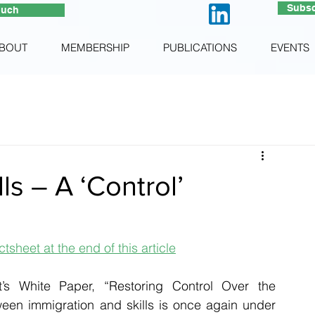
Subsc
ouch
BOUT
MEMBERSHIP
PUBLICATIONS
EVENTS
ls – A ‘Control’
tsheet at the end of this article
’s White Paper, “Restoring Control Over the 
ween immigration and skills is once again under 