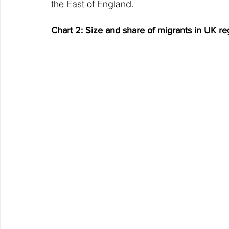
the East of England.
Chart 2: Size and share of migrants in UK re