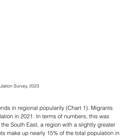
ulation Survey, 2023
ends in regional popularity (Chart 1). Migrants 
ation in 2021. In terms of numbers, this was 
he South East, a region with a slightly greater 
nts make up nearly 15% of the total population in 