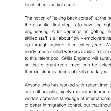
local labour market needs.
The notion of “taking back control” at the h
the essential first step is to have the rig
engineering. A lot depends on getting th
skilled staff is all about flow – employers n
up through training often takes years. Wh
ready-made skilled workers available from ov
to this talent pool. Skills England will su
so that migrant recruitment can be selec
there is clear evidence of skills shortages.
Anyone who has worked with recent immigran
are enthusiastic, highly motivated learners w
world’s dominant language of internationa
of better immigration control, but that sho