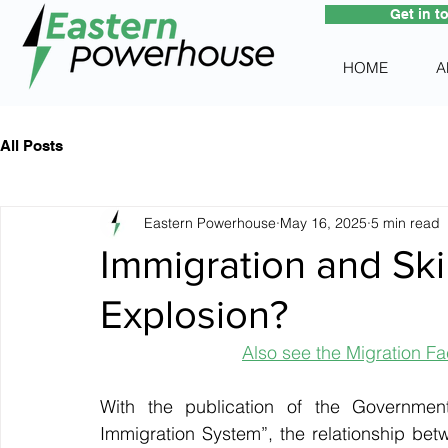
Get in t
HOME
A
All Posts
Eastern Powerhouse
May 16, 2025
5 min read
Immigration and Skil
Explosion?
Also see the Migration Fac
With the publication of the Government
Immigration System”, the relationship bet