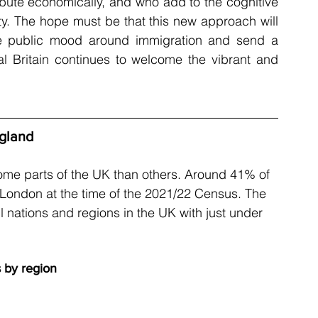
ibute economically, and who add to the cognitive 
vity. The hope must be that this new approach will 
ve public mood around immigration and send a 
 Britain continues to welcome the vibrant and 
ngland
me parts of the UK than others. Around 41% of 
in London at the time of the 2021/22 Census. The 
l nations and regions in the UK with just under 
s by region