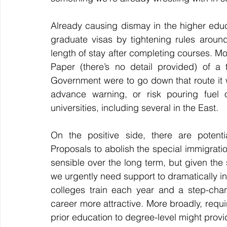
Already
 causing dismay in the higher educa
graduate visas by tightening rules aroun
length of stay after completing courses. Most
Paper (there’s no detail provided) of a t
Government were to go down that route it w
advance warning, or risk pouring fuel o
universities, 
including several in the East.
On the positive side, there are potentia
Proposals to abolish the special immigrati
sensible over the long term, but given the s
we urgently need support to dramatically in
colleges train each year and a step-chang
career more attractive. More broadly, requir
prior education to degree-level might provid