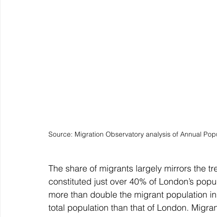
Source: Migration Observatory analysis of Annual Pop
The share of migrants largely mirrors the tr
constituted just over 40% of London’s popul
more than double the migrant population in t
total population than that of London. Migra