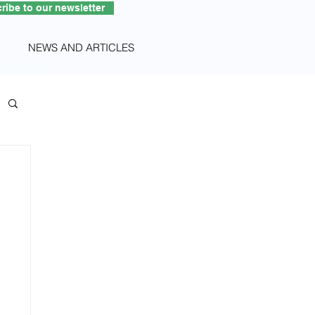
ribe to our newsletter
NEWS AND ARTICLES