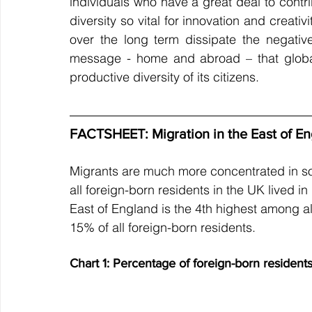
individuals who have a great deal to contr
diversity so vital for innovation and creati
over the long term dissipate the negati
message - home and abroad – that global
productive diversity of its citizens.
FACTSHEET: Migration in the East of E
Migrants are much more concentrated in so
all foreign-born residents in the UK lived 
East of England is the 4th highest among al
15% of all foreign-born residents.
Chart 1: Percentage of foreign-born resident