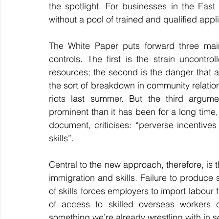
the spotlight. For businesses in the East
without a pool of trained and qualified applic
The White Paper puts forward three main
controls. The first is the strain uncontr
resources; the second is the danger that a 
the sort of breakdown in community relation
riots last summer. But the third argumen
prominent than it has been for a long time, i
document, criticises: “perverse incentives
skills”.
Central to the new approach, therefore, is t
immigration and skills. Failure to produce suf
of skills forces employers to import labour 
something we’re already wrestling with in s