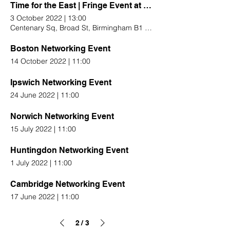
Time for the East | Fringe Event at Conservative Conference
3 October 2022
|
13:00
Centenary Sq, Broad St, Birmingham B1 2EA, UK
Boston Networking Event
14 October 2022
|
11:00
Ipswich Networking Event
24 June 2022
|
11:00
Norwich Networking Event
15 July 2022
|
11:00
Huntingdon Networking Event
1 July 2022
|
11:00
Cambridge Networking Event
17 June 2022
|
11:00
2
3
/