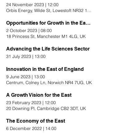
24 November 2023
|
12:00
Orbis Energy, Wilde St, Lowestoft NR32 1XH, UK
Opportunities for Growth in the East of England
2 October 2023
|
08:00
18 Princess St, Manchester M1 4LG, UK
Advancing the Life Sciences Sector
31 July 2023
|
13:00
Innovation in the East of England
9 June 2023
|
13:00
Centrum, Colney Ln, Norwich NR4 7UG, UK
A Growth Vision for the East
23 February 2023
|
12:00
20 Downing Pl, Cambridge CB2 3DT, UK
The Economy of the East
6 December 2022
|
14:00