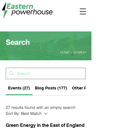
Search
HOME > SEARCH
Events (27)
Blog Posts (177)
Other Pages (77)
27 results found with an empty search
Sort By:
Best Match
Green Energy in the East of England