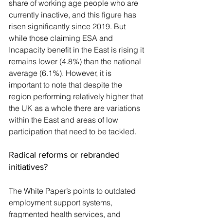
share of working age people who are 
currently inactive, and this figure has 
risen significantly since 2019. But 
while those claiming ESA and 
Incapacity benefit in the East is rising it 
remains lower (4.8%) than the national 
average (6.1%). However, it is 
important to note that despite the 
region performing relatively higher that 
the UK as a whole there are variations 
within the East and areas of low 
participation that need to be tackled. 
Radical reforms or rebranded 
initiatives?
The White Paper’s points to outdated 
employment support systems, 
fragmented health services, and 