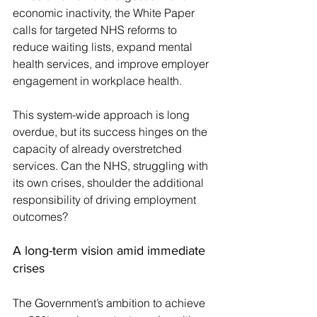
economic inactivity, the White Paper 
calls for targeted NHS reforms to 
reduce waiting lists, expand mental 
health services, and improve employer 
engagement in workplace health.
This system-wide approach is long 
overdue, but its success hinges on the 
capacity of already overstretched 
services. Can the NHS, struggling with 
its own crises, shoulder the additional 
responsibility of driving employment 
outcomes?
A long-term vision amid immediate 
crises
The Government’s ambition to achieve 