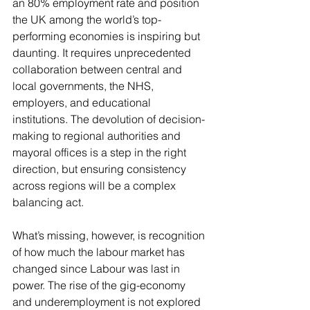
an 80% employment rate and position 
the UK among the world’s top-
performing economies is inspiring but 
daunting. It requires unprecedented 
collaboration between central and 
local governments, the NHS, 
employers, and educational 
institutions. The devolution of decision-
making to regional authorities and 
mayoral offices is a step in the right 
direction, but ensuring consistency 
across regions will be a complex 
balancing act.
What’s missing, however, is recognition 
of how much the labour market has 
changed since Labour was last in 
power. The rise of the gig-economy 
and underemployment is not explored 