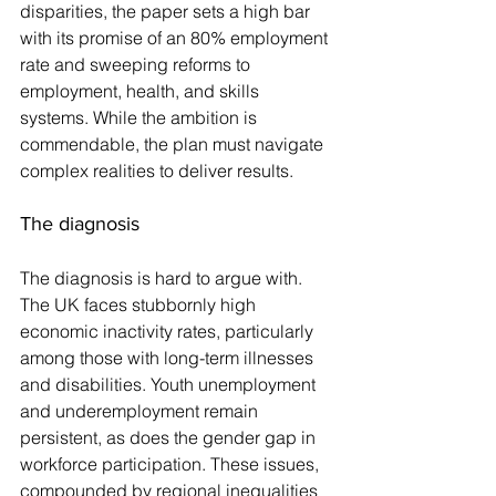
disparities, the paper sets a high bar 
with its promise of an 80% employment 
rate and sweeping reforms to 
employment, health, and skills 
systems. While the ambition is 
commendable, the plan must navigate 
complex realities to deliver results.
The diagnosis
The diagnosis is hard to argue with. 
The UK faces stubbornly high 
economic inactivity rates, particularly 
among those with long-term illnesses 
and disabilities. Youth unemployment 
and underemployment remain 
persistent, as does the gender gap in 
workforce participation. These issues, 
compounded by regional inequalities 