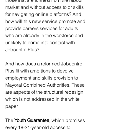
those that are furthest from the labour 
market and without access to or skills 
for navigating online platforms? And 
how will this new service promote and 
provide careers services for adults 
who are already in the workforce and 
unlikely to come into contact with 
Jobcentre Plus?
And how does a reformed Jobcentre 
Plus fit with ambitions to devolve 
employment and skills provision to 
Mayoral Combined Authorities. These 
are aspects of the structural redesign 
which is not addressed in the white 
paper.
The 
Youth Guarantee
, which promises 
every 18-21-year-old access to 