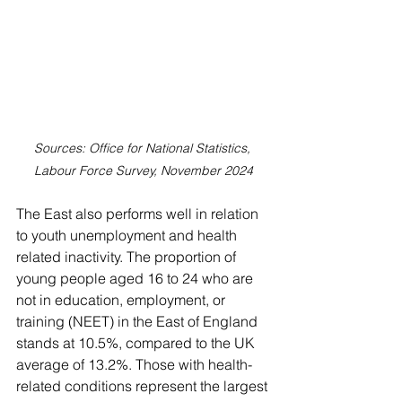
Sources: Office for National Statistics, 
Labour Force Survey, November 2024
The East also performs well in relation 
to youth unemployment and health 
related inactivity. The proportion of 
young people aged 16 to 24 who are 
not in education, employment, or 
training (NEET) in the East of England 
stands at 10.5%, compared to the UK 
average of 13.2%. Those with health-
related conditions represent the largest 