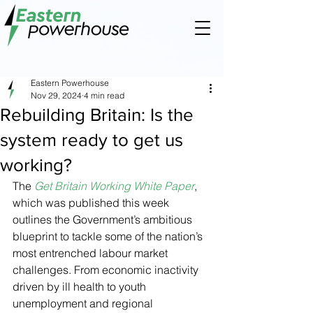
Eastern Powerhouse
Nov 29, 2024
4 min read
Rebuilding Britain: Is the
system ready to get us
working?
The 
Get Britain Working White Paper
, 
which was published this week 
outlines the Government’s ambitious 
blueprint to tackle some of the nation’s 
most entrenched labour market 
challenges. From economic inactivity 
driven by ill health to youth 
unemployment and regional 