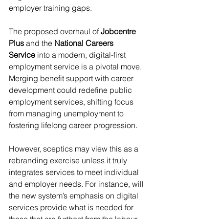
employer training gaps.
The proposed overhaul of 
Jobcentre 
Plus
 and the 
National Careers 
Service
 into a modern, digital-first 
employment service is a pivotal move. 
Merging benefit support with career 
development could redefine public 
employment services, shifting focus 
from managing unemployment to 
fostering lifelong career progression.
However, sceptics may view this as a 
rebranding exercise unless it truly 
integrates services to meet individual 
and employer needs. For instance, will 
the new system’s emphasis on digital 
services provide what is needed for 