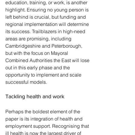
education, training, or work, is another 
highlight. Ensuring no young person is 
left behind is crucial, but funding and 
regional implementation will determine 
its success. Trailblazers in high-need 
areas are promising, including 
Cambridgeshire and Peterborough, 
but with the focus on Mayoral 
Combined Authorities the East will lose 
out in this early phase and the 
opportunity to implement and scale 
successful models.
Tackling health and work
Perhaps the boldest element of the 
paper is its integration of health and 
employment support. Recognising that 
ill health is now the largest driver of 