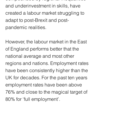
and underinvestment in skills, have 
created a labour market struggling to 
adapt to post-Brexit and post-
pandemic realities.
However, the labour market in the East 
of England performs better that the 
national average and most other 
regions and nations. Employment rates 
have been consistently higher than the 
UK for decades. For the past ten years 
employment rates have been above 
76% and close to the magical target of 
80% for ‘full employment’.