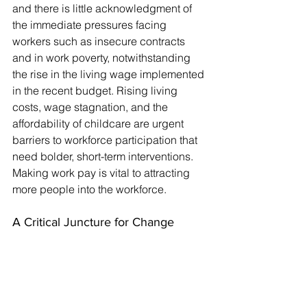
and there is little acknowledgment of 
the immediate pressures facing 
workers such as insecure contracts 
and in work poverty, notwithstanding 
the rise in the living wage implemented 
in the recent budget. Rising living 
costs, wage stagnation, and the 
affordability of childcare are urgent 
barriers to workforce participation that 
need bolder, short-term interventions. 
Making work pay is vital to attracting 
more people into the workforce.
A Critical Juncture for Change
The 
Get Britain Working White Paper
 is 
undoubtedly ambitious, with its 
promises of inclusive growth, skill-
building, and revitalised employment 