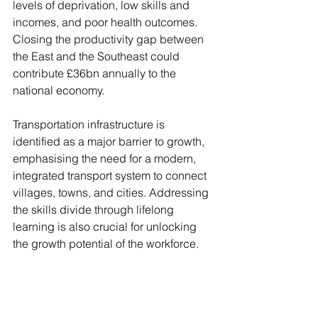
levels of deprivation, low skills and 
incomes, and poor health outcomes. 
Closing the productivity gap between 
the East and the Southeast could 
contribute £36bn annually to the 
national economy.
Transportation infrastructure is 
identified as a major barrier to growth, 
emphasising the need for a modern, 
integrated transport system to connect 
villages, towns, and cities. Addressing 
the skills divide through lifelong 
learning is also crucial for unlocking 
the growth potential of the workforce.