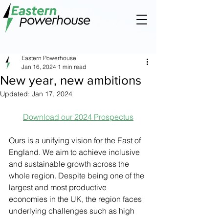
Eastern Powerhouse
Jan 16, 2024
1 min read
New year, new ambitions
Updated:
Jan 17, 2024
Download our 2024 Prospectus
Ours is a unifying vision for the East of 
England. We aim to achieve inclusive 
and sustainable growth across the 
whole region. Despite being one of the 
largest and most productive 
economies in the UK, the region faces 
underlying challenges such as high 