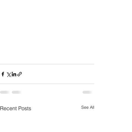
See All
Recent Posts