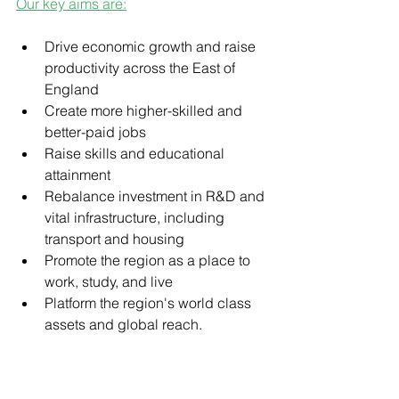
Our key aims are:
Drive economic growth and raise 
productivity across the East of 
England
Create more higher-skilled and 
better-paid jobs
Raise skills and educational 
attainment
Rebalance investment in R&D and 
vital infrastructure, including 
transport and housing
Promote the region as a place to 
work, study, and live
Platform the region's world class 
assets and global reach.