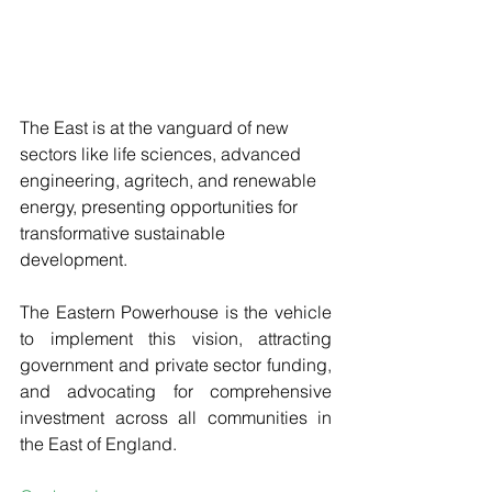
The East is at the vanguard of new 
sectors like life sciences, advanced 
engineering, agritech, and renewable 
energy, presenting opportunities for 
transformative sustainable 
development. 
The Eastern Powerhouse is the vehicle 
to implement this vision, attracting 
government and private sector funding, 
and advocating for comprehensive 
investment across all communities in 
the East of England.