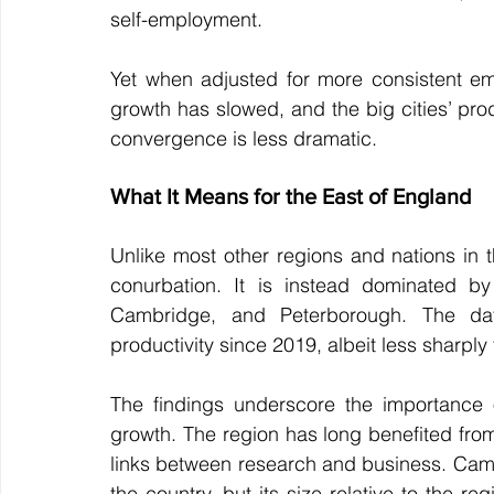
self-employment.
Yet when adjusted for more consistent emp
growth has slowed, and the big cities’ pro
convergence is less dramatic.
What It Means for the East of England
Unlike most other regions and nations in 
conurbation. It is instead dominated by
Cambridge, and Peterborough. The dat
productivity since 2019, albeit less sharply
The findings underscore the importance o
growth. The region has long benefited fro
links between research and business. Cambri
the country, but its size relative to the r