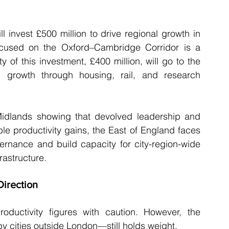
 invest £500 million to drive regional growth in 
 focused on the Oxford–Cambridge Corridor is a 
of this investment, £400 million, will go to the 
 growth through housing, rail, and research 
dlands showing that devolved leadership and 
e productivity gains, the East of England faces 
ernance and build capacity for city-region-wide 
frastructure.
Direction
oductivity figures with caution. However, the 
 cities outside London—still holds weight.