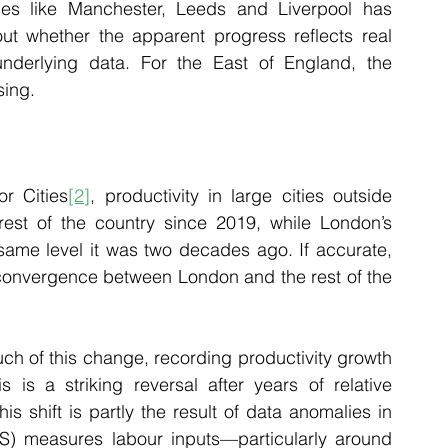
ces like Manchester, Leeds and Liverpool has 
ut whether the apparent progress reflects real 
derlying data. For the East of England, the 
sing.
or Cities
[2]
, productivity in large cities outside 
est of the country since 2019, while London’s 
same level it was two decades ago. If accurate, 
 convergence between London and the rest of the 
ch of this change, recording productivity growth 
s is a striking reversal after years of relative 
s shift is partly the result of data anomalies in 
NS) measures labour inputs—particularly around 