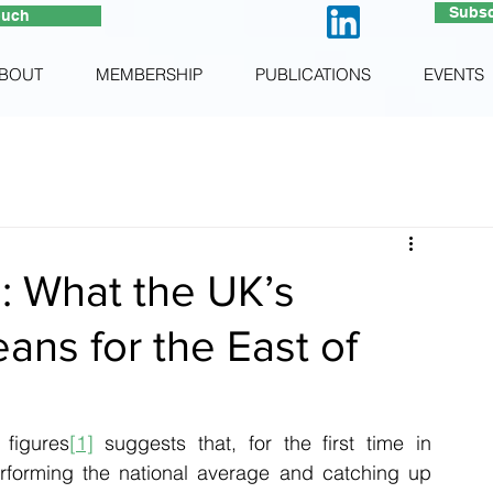
Subsc
ouch
BOUT
MEMBERSHIP
PUBLICATIONS
EVENTS
s: What the UK’s
eans for the East of
 figures
[1]
 suggests that, for the first time in 
performing the national average and catching up 