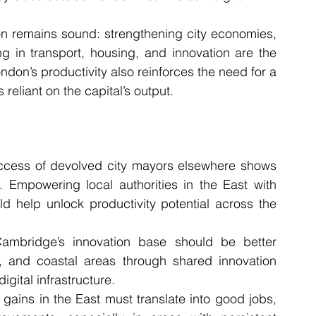
ion remains sound: strengthening city economies, 
g in transport, housing, and innovation are the 
ndon’s productivity also reinforces the need for a 
liant on the capital’s output.
ccess of devolved city mayors elsewhere shows 
 Empowering local authorities in the East with 
d help unlock productivity potential across the 
ambridge’s innovation base should be better 
 and coastal areas through shared innovation 
gital infrastructure.
y gains in the East must translate into good jobs, 