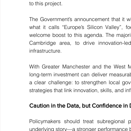
to this project.
The Government’s announcement that it will
what it calls “Europe’s Silicon Valley”,
welcome boost to this agenda. The majority 
Cambridge area, to drive innovation-led
infrastructure.
With Greater Manchester and the West Mi
long-term investment can deliver measurabl
a clear challenge: to strengthen local gov
strategies that link innovation, skills, and in
Caution in the Data, but Confidence in 
Policymakers should treat subregional pr
underlying story—a stronger performance by