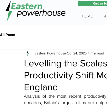
Get in t
HOME
A
All Posts
Eastern Powerhouse
Oct 24, 2025
4 min read
Levelling the Scale
Productivity Shift M
England
Analysis of the most recent productivity
decades, Britain’s largest cities are out