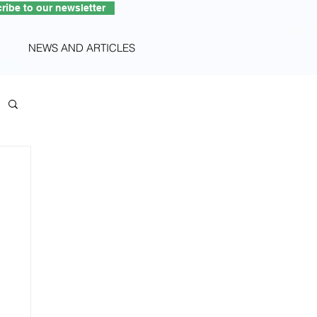
ribe to our newsletter
NEWS AND ARTICLES