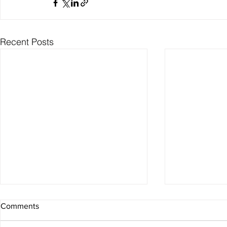
Recent Posts
Comments