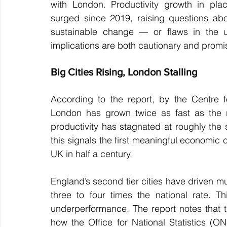
with London. Productivity growth in pla
surged since 2019, raising questions abo
sustainable change — or flaws in the un
implications are both cautionary and promi
Big Cities Rising, London Stalling
According to the report, by the Centre f
London has grown twice as fast as the r
productivity has stagnated at roughly the 
this signals the first meaningful economic
UK in half a century.
England’s second tier cities have driven mu
three to four times the national rate. Thi
underperformance. The report notes that thi
how the Office for National Statistics (O