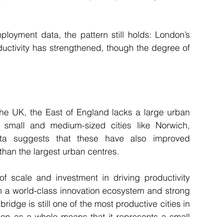
loyment data, the pattern still holds: London’s 
ductivity has strengthened, though the degree of 
the UK, the East of England lacks a large urban 
 small and medium-sized cities like Norwich, 
a suggests that these have also improved 
 than the largest urban centres.
f scale and investment in driving productivity 
m a world-class innovation ecosystem and strong 
dge is still one of the most productive cities in 
egion as a whole means that it represents a small 