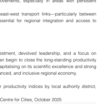
ovements, especially in areas with persistent 
east-west transport links—particularly between 
tial for regional integration and access to 
vestment, devolved leadership, and a focus on 
n begin to close the long-standing productivity 
italising on its scientific excellence and strong 
alanced, and inclusive regional economy.
productivity indices by local authority district, 
 Centre for Cities, October 2025