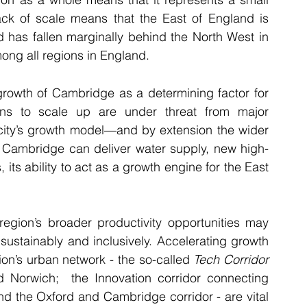
ack of scale means that the East of England is 
 has fallen marginally behind the North West in 
ong all regions in England.
growth of Cambridge as a determining factor for 
ons to scale up are under threat from major 
 city’s growth model—and by extension the wider 
s Cambridge can deliver water supply, new high-
its ability to act as a growth engine for the East 
egion’s broader productivity opportunities may 
stainably and inclusively. Accelerating growth 
on’s urban network - the so-called 
Tech Corridor
Norwich;  the Innovation corridor connecting 
d the Oxford and Cambridge corridor - are vital 