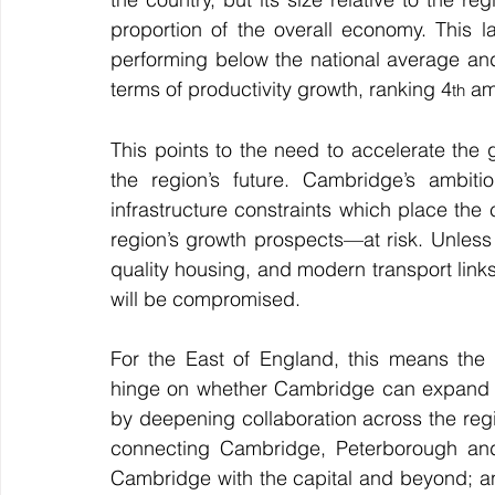
proportion of the overall economy. This l
performing below the national average and
terms of productivity growth, ranking 4
 am
th
This points to the need to accelerate the 
the region’s future. Cambridge’s ambiti
infrastructure constraints which place the
region’s growth prospects—at risk. Unles
quality housing, and modern transport links, 
will be compromised.
For the East of England, this means the r
hinge on whether Cambridge can expand su
by deepening collaboration across the regi
connecting Cambridge, Peterborough and 
Cambridge with the capital and beyond; an