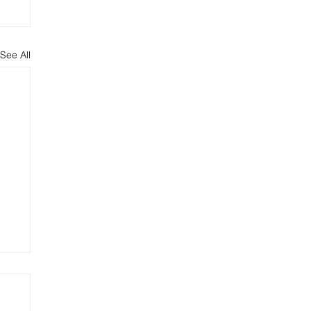
See All