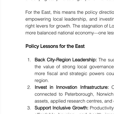
For the East, this means the policy direct
empowering local leadership, and investin
right levers for growth. The stagnation of Lo
more balanced national economy—one less re
Policy Lessons for the East
Back City-Region Leadership:
 The su
the value of strong local governance.
more fiscal and strategic powers coul
region.
Invest in Innovation Infrastructure:
 C
connected to Peterborough, Norwich,
assets, applied research centres, and di
Support Inclusive Growth:
 Productivit