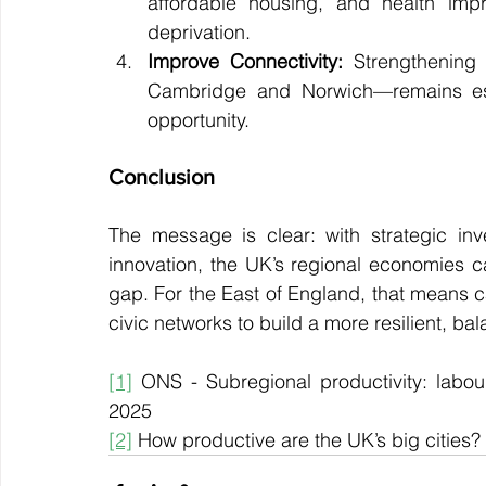
affordable housing, and health impr
deprivation.
Improve Connectivity:
 Strengthening 
Cambridge and Norwich—remains essen
opportunity.
Conclusion
The message is clear: with strategic in
innovation, the UK’s regional economies ca
gap. For the East of England, that means cap
civic networks to build a more resilient, b
[1]
 ONS - Subregional productivity: labour 
2025
[2]
 How productive are the UK’s big cities?