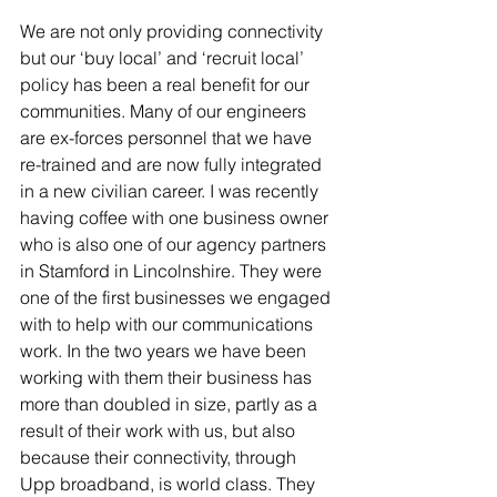
We are not only providing connectivity 
but our ‘buy local’ and ‘recruit local’ 
policy has been a real benefit for our 
communities. Many of our engineers 
are ex-forces personnel that we have 
re-trained and are now fully integrated 
in a new civilian career. I was recently 
having coffee with one business owner 
who is also one of our agency partners 
in Stamford in Lincolnshire. They were 
one of the first businesses we engaged 
with to help with our communications 
work. In the two years we have been 
working with them their business has 
more than doubled in size, partly as a 
result of their work with us, but also 
because their connectivity, through 
Upp broadband, is world class. They 