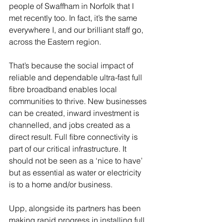
people of Swaffham in Norfolk that I 
met recently too. In fact, it’s the same 
everywhere I, and our brilliant staff go, 
across the Eastern region. 
That’s because the social impact of 
reliable and dependable ultra-fast full 
fibre broadband enables local 
communities to thrive. New businesses 
can be created, inward investment is 
channelled, and jobs created as a 
direct result. Full fibre connectivity is 
part of our critical infrastructure. It 
should not be seen as a ‘nice to have’ 
but as essential as water or electricity 
is to a home and/or business.
Upp, alongside its partners has been 
making rapid progress in installing full 