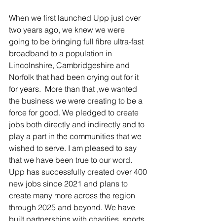
When we first launched Upp just over 
two years ago, we knew we were 
going to be bringing full fibre ultra-fast 
broadband to a population in 
Lincolnshire, Cambridgeshire and 
Norfolk that had been crying out for it 
for years.  More than that ,we wanted 
the business we were creating to be a 
force for good. We pledged to create 
jobs both directly and indirectly and to 
play a part in the communities that we 
wished to serve. I am pleased to say 
that we have been true to our word. 
Upp has successfully created over 400 
new jobs since 2021 and plans to 
create many more across the region 
through 2025 and beyond. We have 
built partnerships with charities, sports 