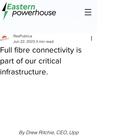
ResPublica
Jun 22, 2023
3 min read
Full fibre connectivity is
part of our critical
infrastructure.
By Drew Ritchie, CEO, Upp