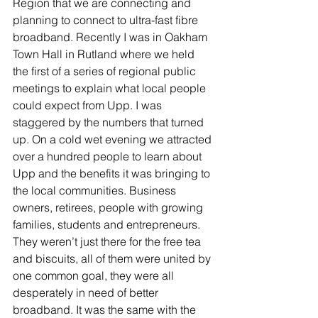
Region that we are connecting and 
planning to connect to ultra-fast fibre 
broadband. Recently I was in Oakham 
Town Hall in Rutland where we held 
the first of a series of regional public 
meetings to explain what local people 
could expect from Upp. I was 
staggered by the numbers that turned 
up. On a cold wet evening we attracted 
over a hundred people to learn about 
Upp and the benefits it was bringing to 
the local communities. Business 
owners, retirees, people with growing 
families, students and entrepreneurs. 
They weren’t just there for the free tea 
and biscuits, all of them were united by 
one common goal, they were all 
desperately in need of better 
broadband. It was the same with the 