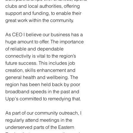
clubs and local authorities, offering 
support and funding, to enable their 
great work within the community.
As CEO I believe our business has a 
huge amount to offer. The importance 
of reliable and dependable 
connectivity is vital to the region’s 
future success. This includes job 
creation, skills enhancement and 
general health and wellbeing. The 
region has been held back by poor 
broadband speeds in the past and 
Upp's committed to remedying that.
As part of our community outreach, I 
regularly attend meetings in the 
underserved parts of the Eastern 