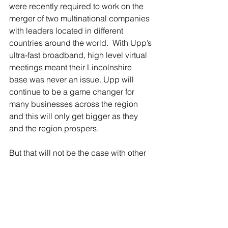
were recently required to work on the 
merger of two multinational companies 
with leaders located in different 
countries around the world.  With Upp’s 
ultra-fast broadband, high level virtual 
meetings meant their Lincolnshire 
base was never an issue. Upp will 
continue to be a game changer for 
many businesses across the region 
and this will only get bigger as they 
and the region prospers.
But that will not be the case with other 
businesses across the region unless 
we keep pushing for the levels of 
investment needed, so that everyone 
can have same access to what we 
must all see as an essential service.