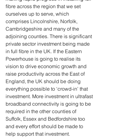
fibre across the region that we set 
ourselves up to serve, which 
comprises Lincolnshire, Norfolk, 
Cambridgeshire and many of the 
adjoining counties. There is significant 
private sector investment being made 
in full fibre in the UK. If the Eastern 
Powerhouse is going to realise its 
vision to drive economic growth and 
raise productivity across the East of 
England, the UK should be doing 
everything possible to ‘crowd-in’ that 
investment. More investment in ultrafast 
broadband connectivity is going to be 
required in the other counties of 
Suffolk, Essex and Bedfordshire too 
and every effort should be made to 
help support that investment. 