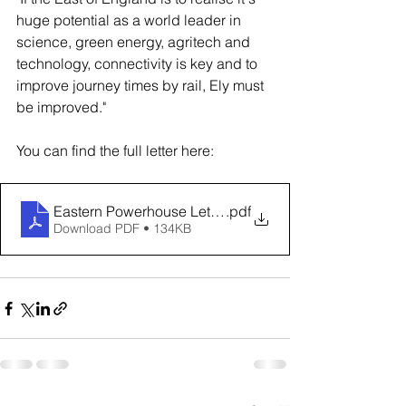
huge potential as a world leader in 
science, green energy, agritech and 
technology, connectivity is key and to 
improve journey times by rail, Ely must 
be improved."
You can find the full letter here:
Eastern Powerhouse Letter to The Rt Hon Mark Harper 
.pdf
Download PDF • 134KB