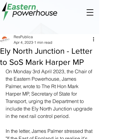
ResPublica
Apr 4, 2023
1 min read
Ely North Junction - Letter
to SoS Mark Harper MP
On Monday 3rd April 2023, the Chair of 
the Eastern Powerhouse, James 
Palmer, wrote to The Rt Hon Mark 
Harper MP, Secretary of State for 
Transport, urging the Department to 
include the Ely North Junction upgrade 
in the next rail control period.
In the letter, James Palmer stressed that 
"If the East of England is to realise it's 