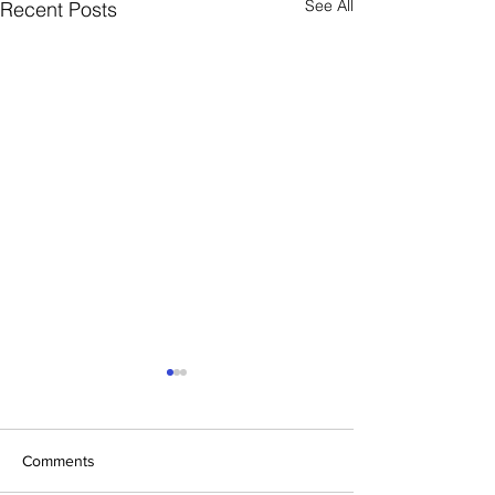
See All
Recent Posts
Comments