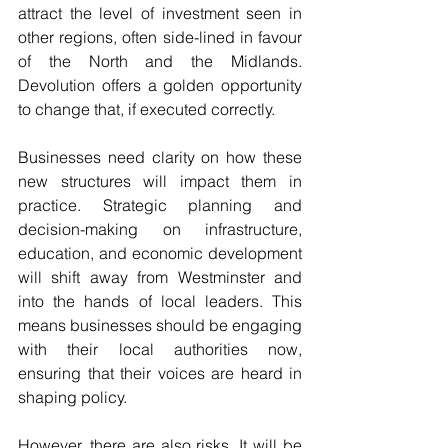
attract the level of investment seen in 
other regions, often side-lined in favour 
of the North and the Midlands. 
Devolution offers a golden opportunity 
to change that, if executed correctly.
Businesses need clarity on how these 
new structures will impact them in 
practice. Strategic planning and 
decision-making on infrastructure, 
education, and economic development 
will shift away from Westminster and 
into the hands of local leaders. This 
means businesses should be engaging 
with their local authorities now, 
ensuring that their voices are heard in 
shaping policy.
However, there are also risks. It will be 