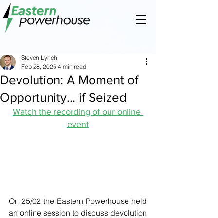
Steven Lynch
Feb 28, 2025
4 min read
Devolution: A Moment of
Opportunity... if Seized
Watch the recording of our online 
event
On 25/02 the Eastern Powerhouse held 
an online session to discuss devolution 