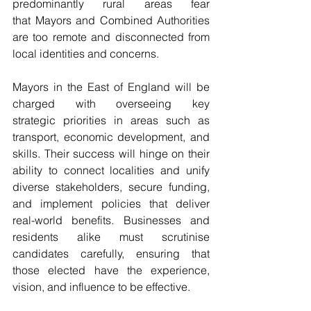
predominantly rural areas fear 
that Mayors and Combined Authorities 
are too remote and disconnected from 
local identities and concerns.
Mayors in the East of England will be 
charged with overseeing key 
strategic priorities in areas such as 
transport, economic development, and 
skills. Their success will hinge on their 
ability to connect localities and unify 
diverse stakeholders, secure funding, 
and implement policies that deliver 
real-world benefits. Businesses and 
residents alike must scrutinise 
candidates carefully, ensuring that 
those elected have the experience, 
vision, and influence to be effective.