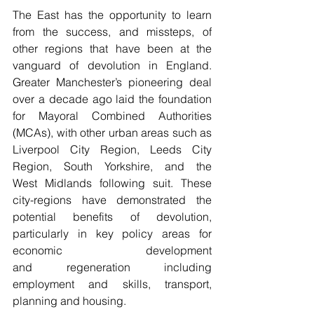
The East has the opportunity to learn 
from the success, and missteps, of 
other regions that have been at the 
vanguard of devolution in England. 
Greater Manchester’s pioneering deal 
over a decade ago laid the foundation 
for Mayoral Combined Authorities 
(MCAs), with other urban areas such as 
Liverpool City Region, Leeds City 
Region, South Yorkshire, and the 
West Midlands following suit. These 
city-regions have demonstrated the 
potential benefits of devolution, 
particularly in key policy areas for 
economic development 
and regeneration including 
employment and skills, transport, 
planning and housing.