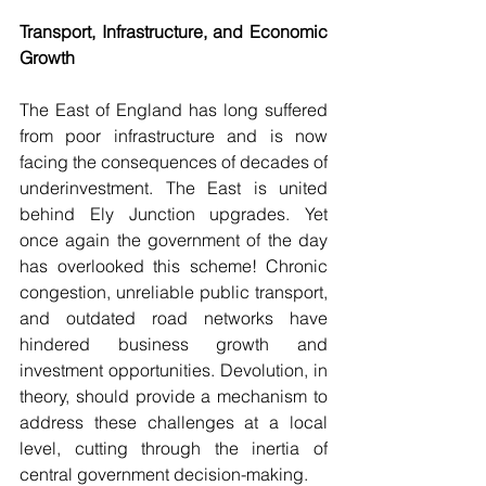
Transport, Infrastructure, and Economic 
Growth
The East of England has long suffered 
from poor infrastructure and is now 
facing the consequences of decades of 
underinvestment. The East is united 
behind Ely Junction upgrades. Yet 
once again the government of the day 
has overlooked this scheme! Chronic 
congestion, unreliable public transport, 
and outdated road networks have 
hindered business growth and 
investment opportunities. Devolution, in 
theory, should provide a mechanism to 
address these challenges at a local 
level, cutting through the inertia of 
central government decision-making.