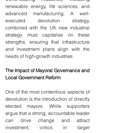
renewable energy, life sciences, and 
advanced manufacturing. A well-
executed devolution strategy, 
combined with the UK new industrial 
strategy must capitalise on these 
strengths, ensuring that infrastructure 
and investment plans align with the 
needs of high-growth industries.
The Impact of Mayoral Governance and 
Local Government Reform
One of the most contentious aspects of 
devolution is the introduction of directly 
elected mayors. While supporters 
argue that a strong, accountable leader 
can drive change and attract 
investment, critics in larger 