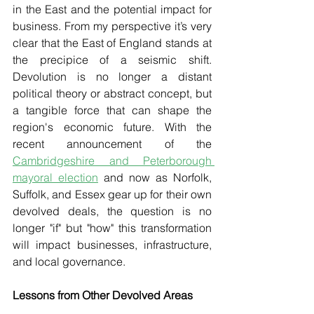
in the East and the potential impact for 
business. From my perspective it’s very 
clear that the East of England stands at 
the precipice of a seismic shift. 
Devolution is no longer a distant 
political theory or abstract concept, but 
a tangible force that can shape the 
region's economic future. With the 
recent announcement of the 
Cambridgeshire and Peterborough 
mayoral election
 and now as Norfolk, 
Suffolk, and Essex gear up for their own 
devolved deals, the question is no 
longer "if" but "how" this transformation 
will impact businesses, infrastructure, 
and local governance.
Lessons from Other Devolved Areas