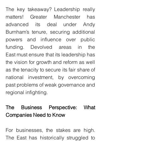
The key takeaway? Leadership really 
matters! Greater Manchester has 
advanced its deal under Andy 
Burnham’s tenure, securing additional 
powers and influence over public 
funding. Devolved areas in the 
East must ensure that its leadership has 
the vision for growth and reform as well 
as the tenacity to secure its fair share of 
national investment, by overcoming 
past problems of weak governance and 
regional infighting.
The Business Perspective: What 
Companies Need to Know
For businesses, the stakes are high. 
The East has historically struggled to 