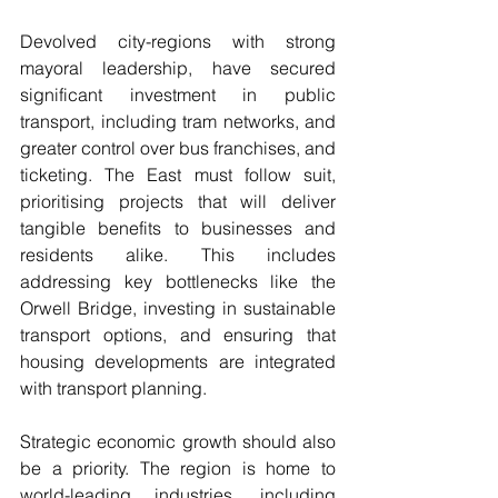
Devolved city-regions with strong 
mayoral leadership, have secured 
significant investment in public 
transport, including tram networks, and 
greater control over bus franchises, and 
ticketing. The East must follow suit, 
prioritising projects that will deliver 
tangible benefits to businesses and 
residents alike. This includes 
addressing key bottlenecks like the 
Orwell Bridge, investing in sustainable 
transport options, and ensuring that 
housing developments are integrated 
with transport planning.
Strategic economic growth should also 
be a priority. The region is home to 
world-leading industries, including 