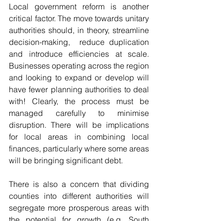
Local government reform is another 
critical factor. The move towards unitary 
authorities should, in theory, streamline 
decision-making,  reduce duplication 
and introduce efficiencies at scale. 
Businesses operating across the region 
and looking to expand or develop will 
have fewer planning authorities to deal 
with! Clearly, the process must be 
managed carefully to minimise 
disruption. There will be implications 
for local areas in combining local 
finances, particularly where some areas 
will be bringing significant debt. 
There is also a concern that dividing 
counties into different authorities will 
segregate more prosperous areas with 
the potential for growth (e.g. South 