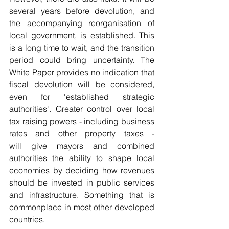
several years before devolution, and 
the accompanying reorganisation of 
local government, is established. This 
is a long time to wait, and the transition 
period could bring uncertainty. The 
White Paper provides no indication that 
fiscal devolution will be considered, 
even for 'established strategic 
authorities'. Greater control over local 
tax raising powers - including business 
rates and other property taxes - 
will give mayors and combined 
authorities the ability to shape local 
economies by deciding how revenues 
should be invested in public services 
and infrastructure. Something that is 
commonplace in most other developed 
countries. 