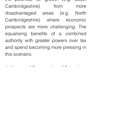
Cambridgeshire) from more 
disadvantaged areas (e.g. North 
Cambridgeshire) where economic 
prospects are more challenging. The 
equalising benefits of a combined 
authority with greater powers over tax 
and spend becoming more pressing in 
this scenario. 
A Moment of Opportunity… If Seized
The Powerhouse has consistently 
argued for further devolution and local 
government reform. Devolution has the 
potential to accelerate positive change 
in the East of England, but it is not a 
silver bullet. The success of this 
initiative will depend on the calibre of 