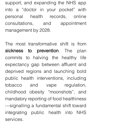
support, and expanding the NHS app 
into a “doctor in your pocket” with 
personal health records, online 
consultations, and appointment 
management by 2028.
The most transformative shift is from 
sickness to prevention
. The plan 
commits to halving the healthy life 
expectancy gap between affluent and 
deprived regions and launching bold 
public health interventions, including 
tobacco and vape regulation, 
childhood obesity “moonshots”, and 
mandatory reporting of food healthiness
—signalling a fundamental shift toward 
integrating public health into NHS 
services.