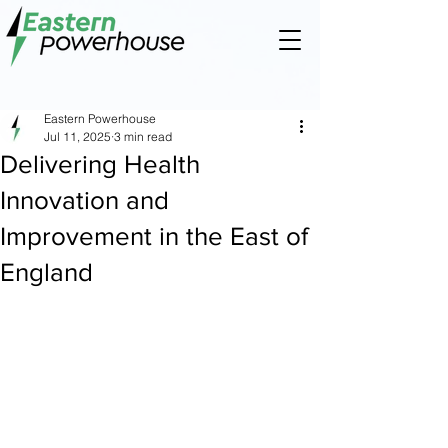
Eastern Powerhouse
Jul 11, 2025
3 min read
Delivering Health
Innovation and
Improvement in the East of
England