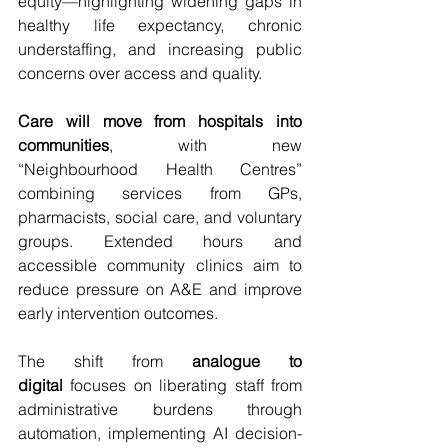
equity—highlighting widening gaps in 
healthy life expectancy, chronic 
understaffing, and increasing public 
concerns over access and quality.
Care will move from hospitals into 
communities
, with new 
“Neighbourhood Health Centres” 
combining services from GPs, 
pharmacists, social care, and voluntary 
groups. Extended hours and 
accessible community clinics aim to 
reduce pressure on A&E and improve 
early intervention outcomes.
The shift from 
analogue to 
digital
 focuses on liberating staff from 
administrative burdens through 
automation, implementing AI decision-