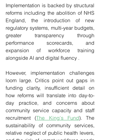
Implementation is backed by structural 
reforms including the abolition of NHS 
England, the introduction of new 
regulatory systems, multi-year budgets, 
greater transparency through 
performance scorecards, and 
expansion of workforce training 
alongside AI and digital fluency .
However, implementation challenges 
loom large. Critics point out gaps in 
funding clarity, insufficient detail on 
how reforms will translate into day-to-
day practice, and concerns about 
community service capacity and staff 
recruitment (
The King's Fund
). The 
sustainability of community services, 
relative neglect of public health levers, 