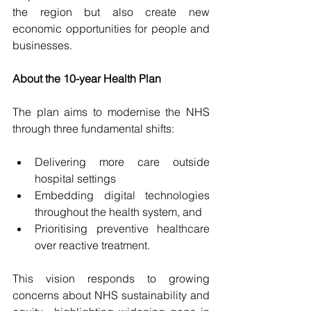
the region but also create new 
economic opportunities for people and 
businesses.
About the 10-year Health Plan
The plan
aims to modernise the NHS 
through three fundamental shifts:
Delivering more care outside 
hospital settings
Embedding digital technologies 
throughout the health system, and
Prioritising preventive healthcare 
over reactive treatment.
This vision responds to growing 
concerns about NHS sustainability and 