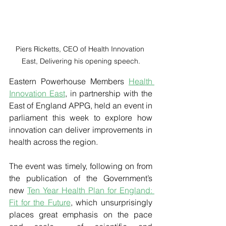
Piers Ricketts, CEO of Health Innovation 
East, Delivering his opening speech.
Eastern Powerhouse Members 
Health 
Innovation East
, in partnership with the 
East of England APPG, held an event in 
parliament this week to explore how 
innovation can deliver improvements in 
health across the region.
The event was timely, following on from 
the publication of the Government’s 
new 
Ten Year Health Plan for England: 
Fit for the Future
, which unsurprisingly 
places great emphasis on the pace 