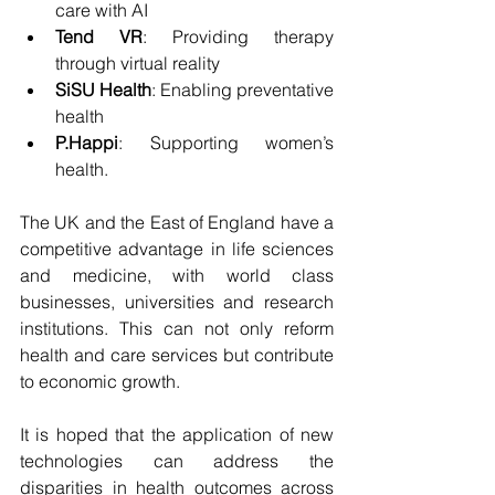
care with AI
Tend VR
: Providing therapy 
through virtual reality
SiSU Health
: Enabling preventative 
health
P.Happi
: Supporting women’s 
health.
The UK and the East of England have a 
competitive advantage in life sciences 
and medicine, with world class 
businesses, universities and research 
institutions. This can not only reform 
health and care services but contribute 
to economic growth.
It is hoped that the application of new 
technologies can address the 
disparities in health outcomes across 