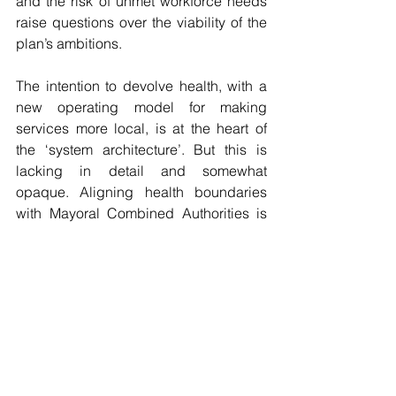
and the risk of unmet workforce needs 
raise questions over the viability of the 
plan’s ambitions.
The intention to devolve health, with a 
new operating model for making 
services more local, is at the heart of 
the ‘system architecture’. But this is 
lacking in detail and somewhat 
opaque. Aligning health boundaries 
with Mayoral Combined Authorities is 
the first step that must be taken to make 
this happen.
Essentially, 
“Fit for the Future”
 sets out 
an ambitious yet familiar trajectory: 
shifting care into communities, 
embracing the role of technology, and 
emphasising prevention. Its success 