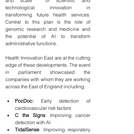
and scale  of scientific and 
technological innovation in 
transforming future health services. 
Central to this plan is the role of 
genomic research and medicine and 
the potential of AI to transform 
administrative functions.
Health Innovation East are at the cutting 
edge of these developments. The event 
in parliament showcased the 
companies with whom they are working 
across the East of England including:
PocDoc:
 Early detection of 
cardiovascular risk factors
C the Signs
: Improving cancer 
detection with AI
TidalSense
: Improving respiratory 