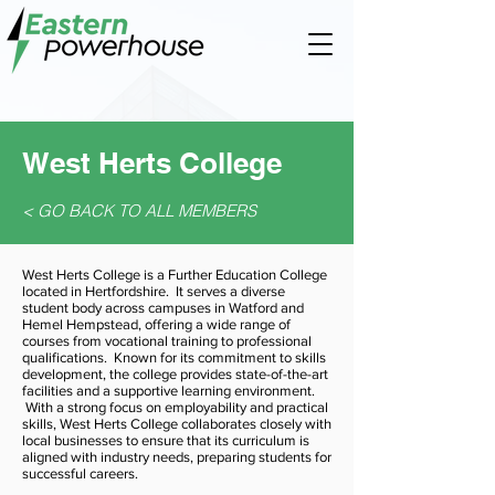
West Herts College
< GO BACK TO ALL MEMBERS
West Herts College is a Further Education College
located in Hertfordshire. It serves a diverse
student body across campuses in Watford and
Hemel Hempstead, offering a wide range of
courses from vocational training to professional
qualifications. Known for its commitment to skills
development, the college provides state-of-the-art
facilities and a supportive learning environment.
With a strong focus on employability and practical
skills, West Herts College collaborates closely with
local businesses to ensure that its curriculum is
aligned with industry needs, preparing students for
successful careers.