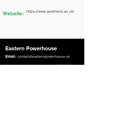
https://www.westherts.ac.uk/
Website:
Eastern Powerhouse
Email:
contact@easternpowerhouse.uk
Company registration number: 15714388
Top Links
About
Advisory Board
Members
Events