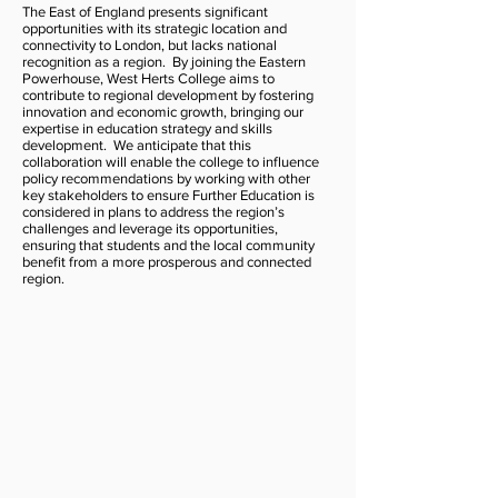
The East of England presents significant
opportunities with its strategic location and
connectivity to London, but lacks national
recognition as a region. By joining the Eastern
Powerhouse, West Herts College aims to
contribute to regional development by fostering
innovation and economic growth, bringing our
expertise in education strategy and skills
development. We anticipate that this
collaboration will enable the college to influence
policy recommendations by working with other
key stakeholders to ensure Further Education is
considered in plans to address the region’s
challenges and leverage its opportunities,
ensuring that students and the local community
benefit from a more prosperous and connected
region.