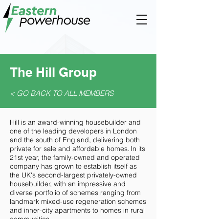
The Hill Group
< GO BACK TO ALL MEMBERS
Hill is an award-winning housebuilder and
one of the leading developers in London
and the south of England, delivering both
private for sale and affordable homes. In its
21st year, the family-owned and operated
company has grown to establish itself as
the UK's second-largest privately-owned
housebuilder, with an impressive and
diverse portfolio of schemes ranging from
landmark mixed-use regeneration schemes
and inner-city apartments to homes in rural