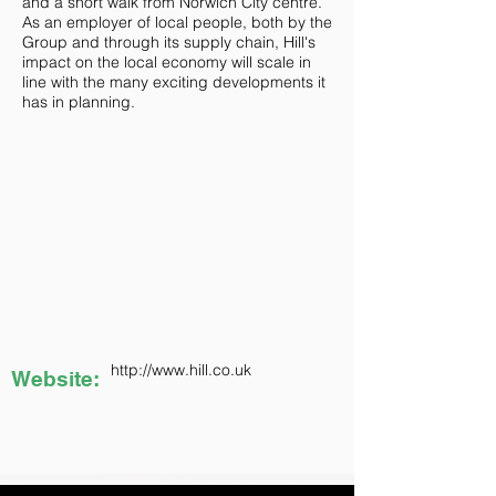
and a short walk from Norwich City centre.
As an employer of local people, both by the
Group and through its supply chain, Hill's
impact on the local economy will scale in
line with the many exciting developments it
has in planning.
http://www.hill.co.uk
Website: