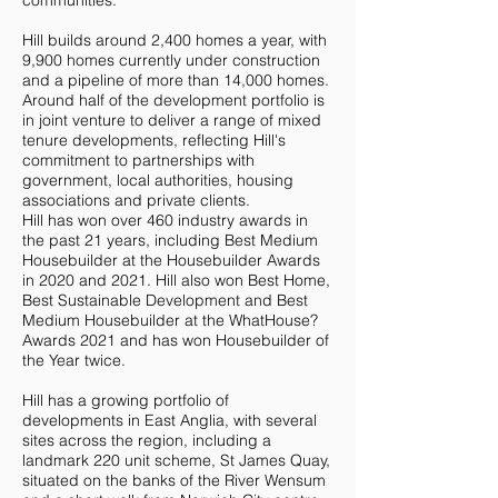
communities.
Hill builds around 2,400 homes a year, with
9,900 homes currently under construction
and a pipeline of more than 14,000 homes.
Around half of the development portfolio is
in joint venture to deliver a range of mixed
tenure developments, reflecting Hill's
commitment to partnerships with
government, local authorities, housing
associations and private clients.
Hill has won over 460 industry awards in
the past 21 years, including Best Medium
Housebuilder at the Housebuilder Awards
in 2020 and 2021. Hill also won Best Home,
Best Sustainable Development and Best
Medium Housebuilder at the WhatHouse?
Awards 2021 and has won Housebuilder of
the Year twice.
Hill has a growing portfolio of
developments in East Anglia, with several
sites across the region, including a
landmark 220 unit scheme, St James Quay,
situated on the banks of the River Wensum