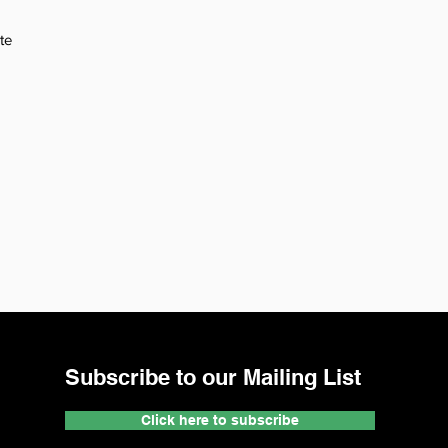
te
Subscribe to our Mailing List
Click here to subscribe