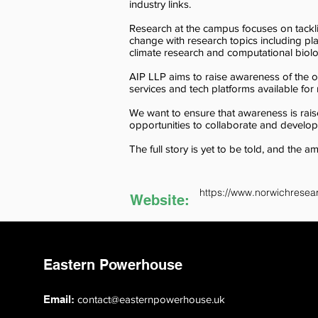
industry links.
Research at the campus focuses on tackl
change with research topics including pl
climate research and computational biol
AIP LLP aims to raise awareness of the opp
services and tech platforms available fo
We want to ensure that awareness is raised 
opportunities to collaborate and develo
The full story is yet to be told, and the a
https://www.norwichresea
Website:
Eastern Powerhouse
Email:
contact@easternpowerhouse.uk