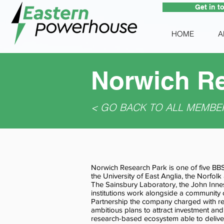
Get in t
HOME
A
Norwich Re
< GO BACK TO ALL MEMBE
Norwich Research Park is one of five BB
the University of East Anglia, the Norfolk
The Sainsbury Laboratory, the John Innes
institutions work alongside a community
Partnership the company charged with re
ambitious plans to attract investment and
research-based ecosystem able to deliver