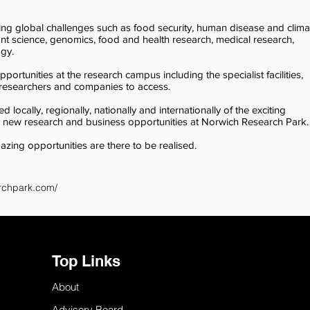
ing global challenges such as food security, human disease and clima
ant science, genomics, food and health research, medical research,
ogy.
ortunities at the research campus including the specialist facilities,
r researchers and companies to access.
locally, regionally, nationally and internationally of the exciting
p new research and business opportunities at Norwich Research Park.
mazing opportunities are there to be realised.
rchpark.com/
Top Links
About
Advisory Board