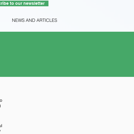
ribe to our newsletter
NEWS AND ARTICLES
to
g
ul
w