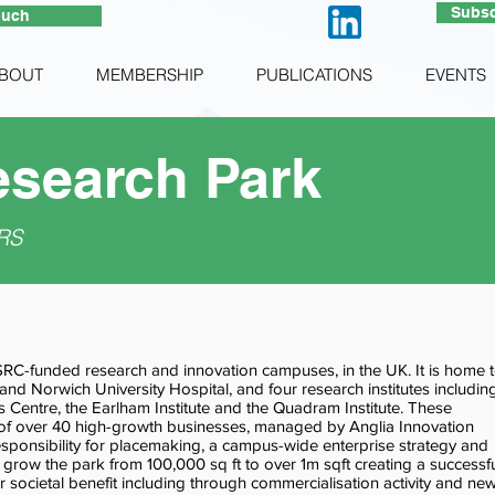
Subsc
ouch
BOUT
MEMBERSHIP
PUBLICATIONS
EVENTS
search Park
RS
SRC-funded research and innovation campuses, in the UK. It is home 
 and Norwich University Hospital, and four research institutes includin
 Centre, the Earlham Institute and the Quadram Institute. These
 of over 40 high-growth businesses, managed by Anglia Innovation
sponsibility for placemaking, a campus-wide enterprise strategy and
 grow the park from 100,000 sq ft to over 1m sqft creating a successf
 societal benefit including through commercialisation activity and ne