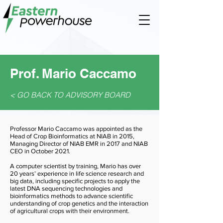
Prof. Mario Caccamo
< GO BACK TO ADVISORY BOARD
Professor Mario Caccamo was appointed as the
Head of Crop Bioinformatics at NIAB in 2015,
Managing Director of NIAB EMR in 2017 and NIAB
CEO in October 2021.
A computer scientist by training, Mario has over
20 years’ experience in life science research and
big data, including specific projects to apply the
latest DNA sequencing technologies and
bioinformatics methods to advance scientific
understanding of crop genetics and the interaction
of agricultural crops with their environment.