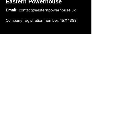
Eastern Powerhouse
Email:
contact@easternpowerhouse.uk
Company registration number: 15714388
Top Links
About
Advisory Board
Members
Events
News
Subscribe to our Mailing List
Click here to subscribe