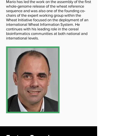
Mario has led the work on the assembly of the first
whole-genome release of the wheat reference
sequence and was also one of the founding co-
chairs of the expert working group within the
Wheat Initiative focused on the deployment of an
international Wheat Information System. He
continues with his leading role in the cereal
bioinformatics communities at both national and
international levels.